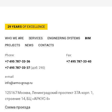
29 YEARS
OF EXCELLENCE
WHO WE ARE
SERVICES
ENGINEERING SYSTEMS
BIM
PROJECTS
NEWS
CONTACTS
Phone:
Fax:
+7 495 787-33-36
+7 495 787-33-40
+7 495 787-33-37
(доб. 290)
e-mail:
info@armo-group.ru
125167 Москва, Ленинградский проспект 37А корп. 1,
строение 14, БЦ «АРКУС-II»
Схема проезда