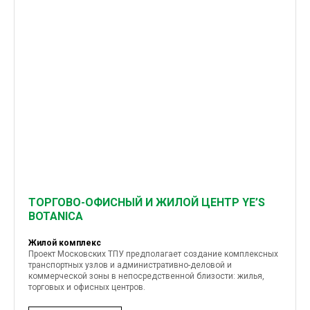
ТОРГОВО-ОФИСНЫЙ И ЖИЛОЙ ЦЕНТР YE’S
BOTANICA
Жилой комплекс
Проект Московских ТПУ предполагает создание комплексных
транспортных узлов и административно-деловой и
коммерческой зоны в непосредственной близости: жилья,
торговых и офисных центров.