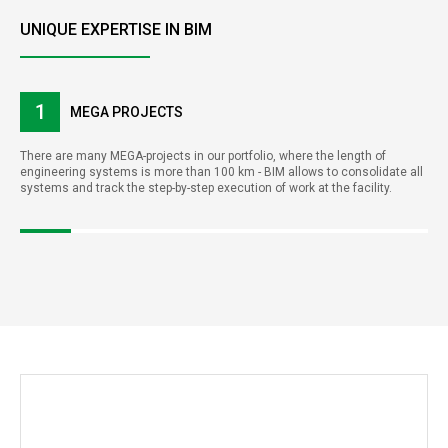
UNIQUE EXPERTISE IN BIM
1
MEGA PROJECTS
There are many MEGA-projects in our portfolio, where the length of
engineering systems is more than 100 km - BIM allows to consolidate all
systems and track the step-by-step execution of work at the facility.