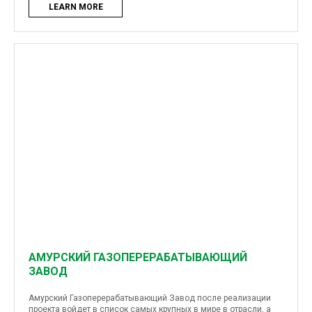
LEARN MORE
АМУРСКИЙ ГАЗОПЕРЕРАБАТЫВАЮЩИЙ
ЗАВОД
Амурский Газоперерабатывающий Завод после реализации
проекта войдет в список самых крупных в мире в отрасли, а