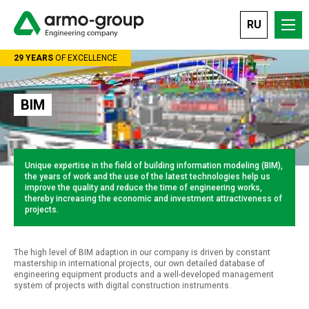
RU
Ленинградский проспект 37А корп. 1, строение 14, БЦ «АРКУС-II»
29 YEARS
OF EXCELLENCE
BIM
Unique expertise in the field of building information modeling (BIM),
the years of work and the use of the latest technologies help us
improve the quality and reduce the time of engineering works,
thereby increasing the economic and investment attractiveness of
projects.
The high level of BIM adaption in our company is driven by constant
mastership in international projects, our own detailed database of
engineering equipment products and a well-developed management
system of projects with digital construction instruments.