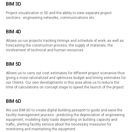
BIM 3D
Project visualization in 3D and the ability to view separate project
sections - engineering networks, communications etc.
BIM 4D
Allows us run projects tracking timings and schedule of work, as well as
forecasting the construction process, the supply of materials, the
involvement of technical and human resources.
BIM 5D
Allows us to carry out cost estimates for different project scenarios thus
giving a more rationalized and optimizes budget and timing estimates for
our Clients. Our own developments in this area allow us to reduce the
time of calculations on concept stage to speed the launch of the project.
BIM 6D
We use BIM 6D to create digital building passport to guide and ease the
facility management process - predicting the depreciation of engineering
equipment, modeling daily loads depending on building capacity and
traffic, alerting facility service about the necessary measures for
monitoring and maintaining the equipment.