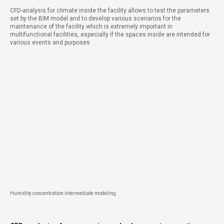
CFD-analysis for climate inside the facility allows to test the parameters
set by the BIM model and to develop various scenarios for the
maintenance of the facility which is extremely important in
multifunctional facilities, especially if the spaces inside are intended for
various events and purposes
Humidity concentration intermediate modeling