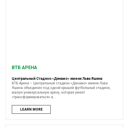
ВТБ АРЕНА
Центральный Стадион «Динамо» имени Льва Яшина
ВТБ Арена – Центральный стадион «Динамо» имени Льва
Яшина объединил под одной крышей футбольный стадион,
малую универсальную арену, которая умеет
«трансформироваться» в...
LEARN MORE