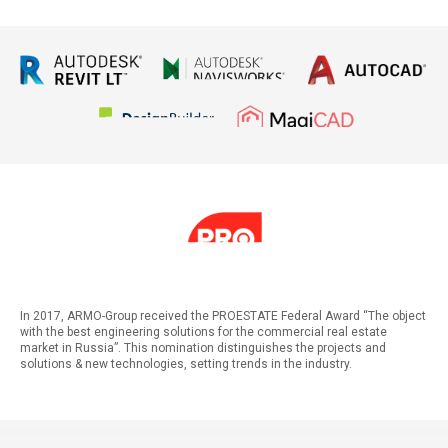
In 2017, ARMO-Group received the PROESTATE Federal Award “The object
with the best engineering solutions for the commercial real estate
market in Russia”. This nomination distinguishes the projects and
solutions & new technologies, setting trends in the industry.