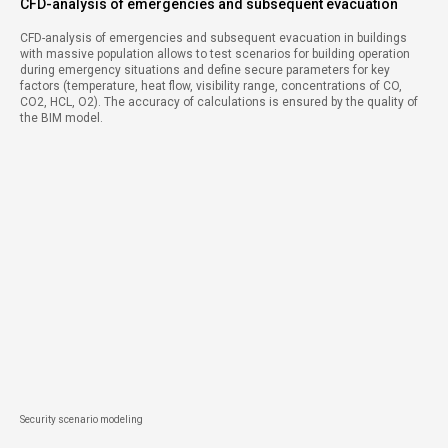
CFD-analysis of emergencies and subsequent evacuation
CFD-analysis of emergencies and subsequent evacuation in buildings
with massive population allows to test scenarios for building operation
during emergency situations and define secure parameters for key
factors (temperature, heat flow, visibility range, concentrations of CO,
CO2, HCL, O2). The accuracy of calculations is ensured by the quality of
the BIM model.
Security scenario modeling