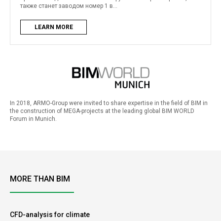
также станет заводом номер 1 в...
LEARN MORE
In 2018, ARMO-Group were invited to share expertise in the field of BIM in
the construction of MEGA-projects at the leading global BIM WORLD
Forum in Munich.
MORE THAN BIM
CFD-analysis for climate